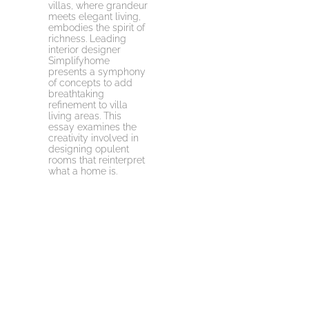
villas, where grandeur
meets elegant living,
embodies the spirit of
richness. Leading
interior designer
Simplifyhome
presents a symphony
of concepts to add
breathtaking
refinement to villa
living areas. This
essay examines the
creativity involved in
designing opulent
rooms that reinterpret
what a home is.