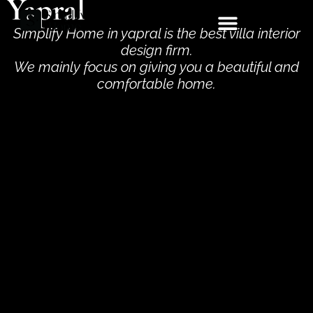
Yapral
Simplify Home in yapral is the best villa interior
design firm.
We mainly focus on giving you a beautiful and
comfortable home.