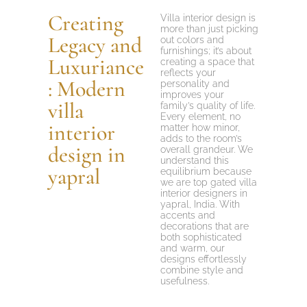
Creating
Villa interior design is
more than just picking
Legacy and
out colors and
furnishings; it’s about
Luxuriance
creating a space that
reflects your
: Modern
personality and
improves your
villa
family’s quality of life.
Every element, no
interior
matter how minor,
adds to the room’s
design in
overall grandeur. We
understand this
yapral
equilibrium because
we are top gated villa
interior designers in
yapral, India. With
accents and
decorations that are
both sophisticated
and warm, our
designs effortlessly
combine style and
usefulness.