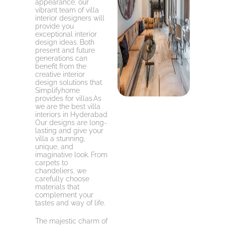
appearance, our
vibrant team of
villa
interior designers
will
provide you
exceptional interior
design ideas. Both
present and future
generations can
benefit from the
creative interior
design solutions that
Simplifyhome
provides for villas.As
we are the
best villa
interiors in Hyderabad
Our designs are long-
lasting and give your
villa a stunning,
unique, and
imaginative look. From
carpets to
chandeliers, we
carefully choose
materials that
complement your
tastes and way of life.
The majestic charm of